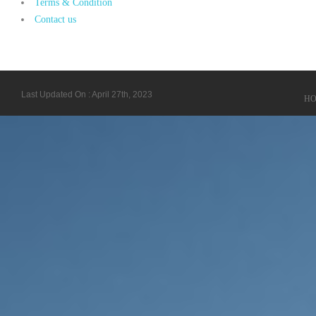
Terms & Condition
Contact us
Last Updated On : April 27th, 2023
H