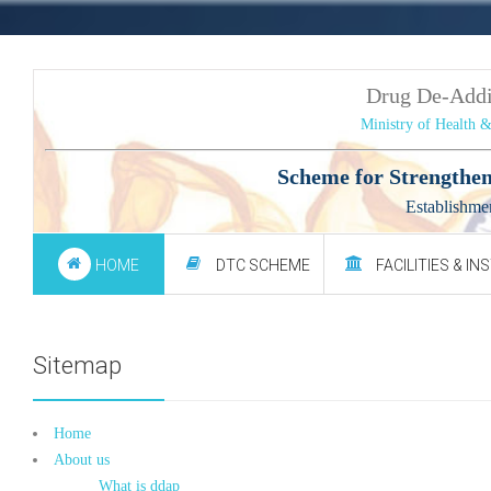
Drug De-Add
Ministry of Health 
Scheme for Strengthen
Establishme
HOME
DTC SCHEME
FACILITIES & IN
Sitemap
Home
About us
What is ddap