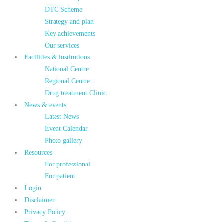
DTC Scheme
Strategy and plan
Key achievements
Our services
Facilities & institutions
National Centre
Regional Centre
Drug treatment Clinic
News & events
Latest News
Event Calendar
Photo gallery
Resources
For professional
For patient
Login
Disclaimer
Privacy Policy