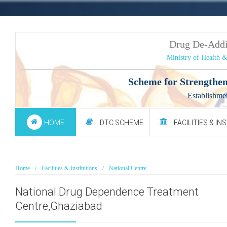
Drug De-Add
Ministry of Health 
Scheme for Strengthen
Establishme
HOME
DTC SCHEME
FACILITIES & IN
Home
Facilities & Institutions
National Centre
National Drug Dependence Treatment
Centre,Ghaziabad