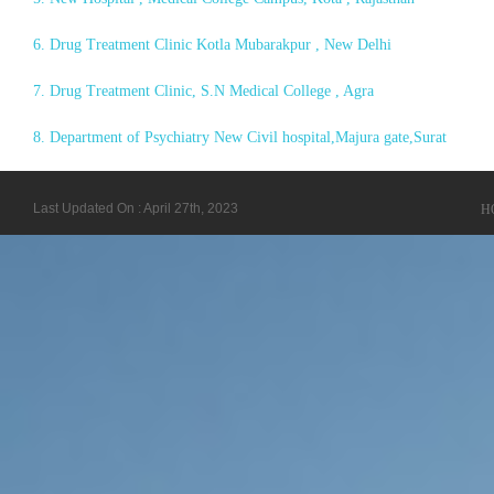
6. Drug Treatment Clinic Kotla Mubarakpur , New Delhi
7. Drug Treatment Clinic, S.N Medical College , Agra
8. Department of Psychiatry New Civil hospital,Majura gate,Surat
Last Updated On : April 27th, 2023
H