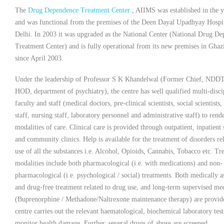
The
Drug Dependence Treatment Center
, AIIMS was established in the 
and was functional from the premises of the Deen Dayal Upadhyay Hospi
Delhi. In 2003 it was upgraded as the National Center (National Drug D
Treatment Center) and is fully operational from its new premises in Ghaz
since April 2003.
Under the leadership of Professor S K Khandelwal (Former Chief, NDD
HOD, department of psychiatry), the centre has well qualified multi-disci
faculty and staff (medical doctors, pre-clinical scientists, social scientists,
staff, nursing staff, laboratory personnel and administrative staff) to rend
modalities of care. Clinical care is provided through outpatient, inpatient 
and community clinics. Help is available for the treatment of disorders rel
use of all the substances i.e. Alcohol, Opioids, Cannabis, Tobacco etc. Tr
modalities include both pharmacological (i.e. with medications) and non-
pharmacological (i.e. psychological / social) treatments. Both medically a
and drug-free treatment related to drug use, and long-term supervised me
(Buprenorphine / Methadone/Naltrexone maintenance therapy) are provid
centre carries out the relevant haematological, biochemical laboratory test
monitor health damage. Further, several drugs of abuse are screened