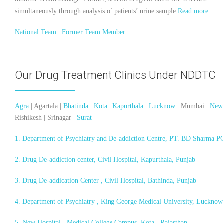
simultaneously through analysis of patients’ urine sample
Read more
National Team
|
Former Team Member
Our Drug Treatment Clinics Under NDDTC
Agra
| Agartala |
Bhatinda
|
Kota
|
Kapurthala
|
Lucknow
| Mumbai |
New
Rishikesh | Srinagar |
Surat
1. Department of Psychiatry and De-addiction Centre, PT. BD Sharma 
2. Drug De-addiction center, Civil Hospital, Kapurthala, Punjab
3. Drug De-addication Center , Civil Hospital, Bathinda, Punjab
4. Department of Psychiatry , King George Medical University, Lucknow
5. New Hospital , Medical College Campus, Kota , Rajasthan