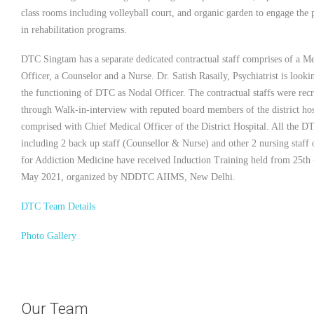
class rooms including volleyball court, and organic garden to engage the p
in rehabilitation programs.
DTC Singtam has a separate dedicated contractual staff comprises of a Me
Officer, a Counselor and a Nurse. Dr. Satish Rasaily, Psychiatrist is looki
the functioning of DTC as Nodal Officer. The contractual staffs were recr
through Walk-in-interview with reputed board members of the district hos
comprised with Chief Medical Officer of the District Hospital. All the DT
including 2 back up staff (Counsellor & Nurse) and other 2 nursing staff 
for Addiction Medicine have received Induction Training held from 25th 
May 2021, organized by NDDTC AIIMS, New Delhi.
DTC Team Details
Photo Gallery
Our Team