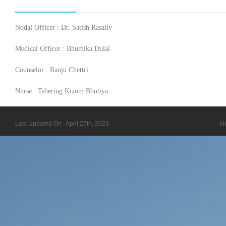
Nodal Officer : Dr. Satish Rasaily
Medical Officer : Bhumika Dulal
Counselor : Ranju Chettri
Nurse : Tshering Kizom Bhutiya
Last Updated On : April 27th, 2023
H