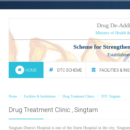
Drug De-Add
Ministry of Health 
Scheme for Strengthen
Establishme
HOME
DTC SCHEME
FACILITIES & IN
Home
Facilities & Institutions
Drug Treatment Clinics
DTC Singtam
Drug Treatment Clinic , Singtam
Singtam District Hospital is one of the finest Hospital in the city, Singtam