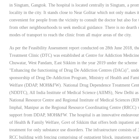
in Singtam, Gangtok. The hospital is located centrally in Singtam, a pro
locality in the city. It stands close to Near Golitar which not only makes i
convenient for people from the vicinity to consult the doctor but also for 
from other neighbourhoods to seek medical guidance. There is no dearth 
modes of transport to reach the clinic from all major areas of the city.
As per the Feasibility Assessment report conducted on 28th June 2018, t
Treatment Clinic (DTC) was established at Centre for Addiction Medicine
Chuwatar, West Pandam, East Sikkim in the year 2019 under the scheme
“Enhancing the functioning of Drug De Addiction Centres (DACs)”, unde
sponsorship of Drug De-Addiction Program, Ministry of Health and Fami
Welfare (DDAP, MOH&FW). National Drug Dependence Treatment Cent
(NDDTC), All India Institute of Medical Science (AIIMS), New Delhi as
National Resource Centre and Regional Institute of Medical Sciences (RI
Imphal, Manipur as the Regional Resource Coordinating Centre (RRCC) 
support from DDAP, MOH&FW. The hospital is an innovative endeavour
of Health & Family Welfare, Govt of Sikkim that offers both inpatient 
treatment for only substance use disorders. The infrastructure consists of 
RCC building with fencing comprising of outpatient block, inpatients war