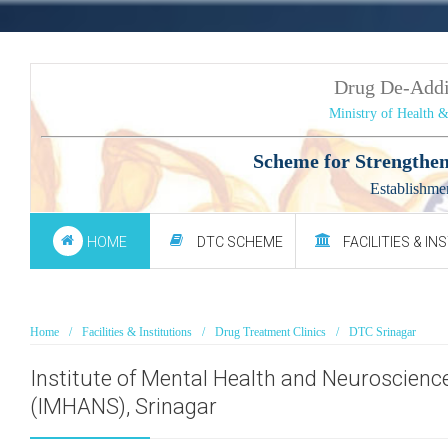
Drug De-Add
Ministry of Health 
Scheme for Strengthen
Establishme
HOME
DTC SCHEME
FACILITIES & IN
Home
Facilities & Institutions
Drug Treatment Clinics
DTC Srinagar
Institute of Mental Health and Neuroscienc
(IMHANS), Srinagar