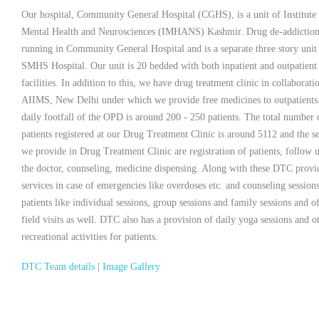
Our hospital, Community General Hospital (CGHS), is a unit of Institute
Mental Health and Neurosciences (IMHANS) Kashmir. Drug de-addiction 
running in Community General Hospital and is a separate three story unit
SMHS Hospital. Our unit is 20 bedded with both inpatient and outpatient
facilities. In addition to this, we have drug treatment clinic in collaborati
AIIMS, New Delhi under which we provide free medicines to outpatients
daily footfall of the OPD is around 200 - 250 patients. The total number 
patients registered at our Drug Treatment Clinic is around 5112 and the s
we provide in Drug Treatment Clinic are registration of patients, follow 
the doctor, counseling, medicine dispensing. Along with these DTC provid
services in case of emergencies like overdoses etc. and counseling sessions
patients like individual sessions, group sessions and family sessions and o
field visits as well. DTC also has a provision of daily yoga sessions and o
recreational activities for patients.
DTC Team details
|
Image Gallery