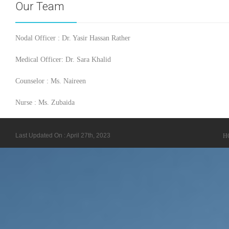
Our Team
Nodal Officer : Dr. Yasir Hassan Rather
Medical Officer: Dr. Sara Khalid
Counselor : Ms. Naireen
Nurse : Ms. Zubaida
Last Updated On : April 27th, 2023
H