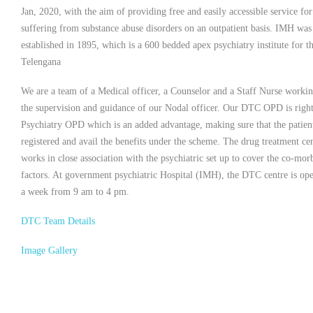
Jan, 2020, with the aim of providing free and easily accessible service for
suffering from substance abuse disorders on an outpatient basis. IMH was
established in 1895, which is a 600 bedded apex psychiatry institute for th
Telengana
We are a team of a Medical officer, a Counselor and a Staff Nurse worki
the supervision and guidance of our Nodal officer. Our DTC OPD is right
Psychiatry OPD which is an added advantage, making sure that the patient
registered and avail the benefits under the scheme. The drug treatment ce
works in close association with the psychiatric set up to cover the co-mor
factors. At government psychiatric Hospital (IMH), the DTC centre is op
a week from 9 am to 4 pm.
DTC Team Details
Image Gallery