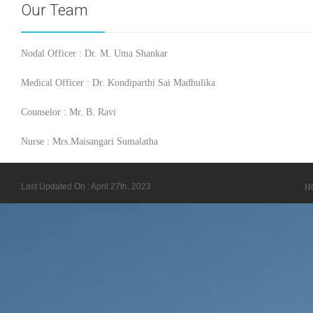
Our Team
Nodal Officer : Dr. M. Uma Shankar
Medical Officer : Dr. Kondiparthi Sai Madhulika
Counselor : Mr. B. Ravi
Nurse : Mrs.Maisangari Sumalatha
Last Updated On : April 27th, 2023
H