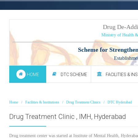
Drug De-Add
Ministry of Health 
Scheme for Strengthen
Establishme
HOME
DTC SCHEME
FACILITIES & IN
Home
Facilities & Institutions
Drug Treatment Clinics
DTC Hyderabad
Drug Treatment Clinic , IMH, Hyderabad
Drug treatment center was started at Institute of Mental Health, Hyderab