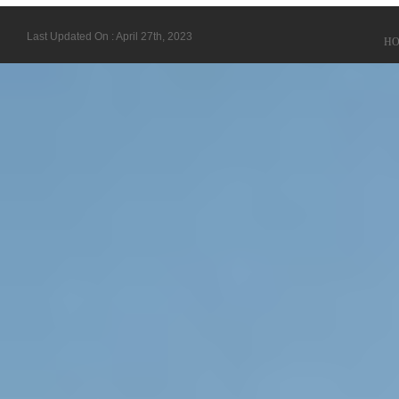
Last Updated On : April 27th, 2023
H