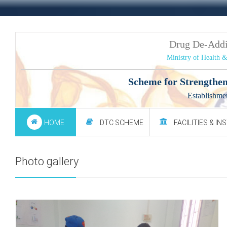
Drug De-Add
Ministry of Health 
Scheme for Strengthen
Establishme
HOME
DTC SCHEME
FACILITIES & IN
Photo gallery