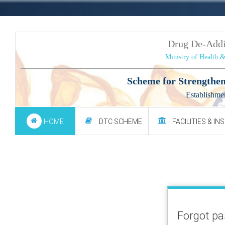
Drug De-Add
Ministry of Health 
Scheme for Strengthen
Establishme
HOME
DTC SCHEME
FACILITIES & IN
Forgot p