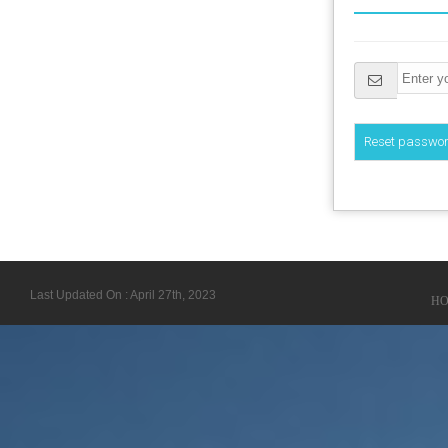
Last Updated On : April 27th, 2023
H